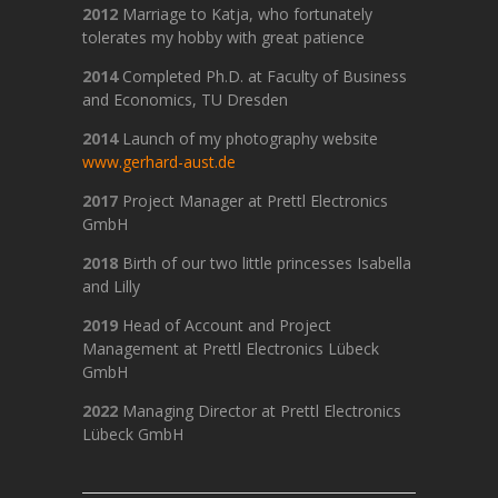
2012
Marriage to Katja, who fortunately
tolerates my hobby with great patience
2014
Completed Ph.D. at Faculty of Business
and Economics, TU Dresden
2014
Launch of my photography website
www.gerhard-aust.de
2017
Project Manager at Prettl Electronics
GmbH
2018
Birth of our two little princesses Isabella
and Lilly
2019
Head of Account and Project
Management at Prettl Electronics Lübeck
GmbH
2022
Managing Director at Prettl Electronics
Lübeck GmbH