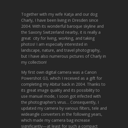
Together with my wife Katja and our dog
Charly, I have been living in Dresden since
2004. With its wonderful baroque skyline and
the Saxony Switzerland nearby, it is really a
great city for living, working, and taking
photos! I am especially interested in
landscape, nature, and travel photography,
but I have also numerous pictures of Charly in
my collection!
My first own digital camera was a Canon
Powershot G3, which I received as a gift for
completing my Abitur back in 2004. Thanks to
its great image quality and its possibility to
use manual mode, I soon got infected with
the photographer’s virus… Consequently, I
updated my camera by various filters, tele and
wideangle converters in the following years,
which made my camera bag increase
significantly—at least for such a compact