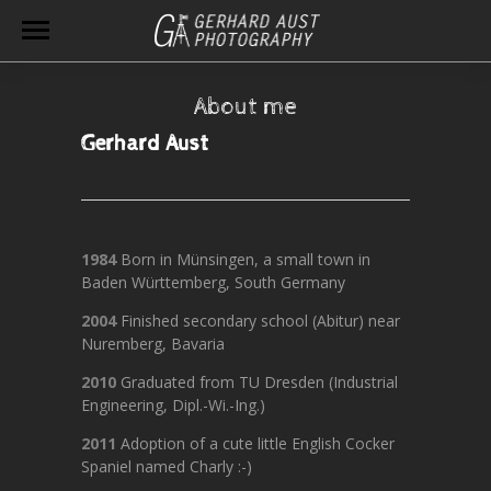
About me
Gerhard Aust
1984
Born in Münsingen, a small town in
Baden Württemberg, South Germany
2004
Finished secondary school (Abitur) near
Nuremberg, Bavaria
2010
Graduated from TU Dresden (Industrial
Engineering, Dipl.-Wi.-Ing.)
2011
Adoption of a cute little English Cocker
Spaniel named Charly :-)