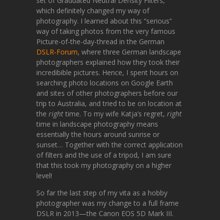
set of Graduated Neutral Density Filters,
which definitely changed my way of
photography. I learned about this “serious”
way of taking photos from the very famous
Picture-of-the-day-thread in the German
DSLR-Forum
, where three German landscape
photographers explained how they took their
incredibible pictures. Hence, I spent hours on
searching photo locations on Google Earth
and sites of other photographers before our
trip to Australia, and tried to be on location at
the
right
time. To my wife Katja’s regret,
right
time in landscape photography means
essentially the hours around sunrise or
sunset… Together with the correct application
of filters and the use of a tripod, I am sure
that this took my photography on a higher
level!
So far the last step of my vita as a hobby
photographer was my change to a full frame
DSLR in 2013—the Canon EOS 5D Mark III.