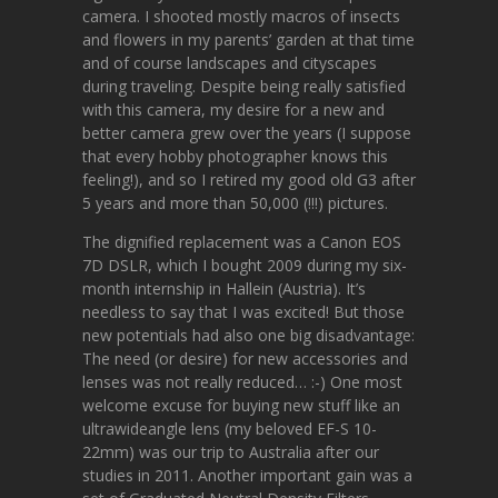
camera. I shooted mostly macros of insects
and flowers in my parents’ garden at that time
and of course landscapes and cityscapes
during traveling. Despite being really satisfied
with this camera, my desire for a new and
better camera grew over the years (I suppose
that every hobby photographer knows this
feeling!), and so I retired my good old G3 after
5 years and more than 50,000 (!!!) pictures.
The dignified replacement was a Canon EOS
7D DSLR, which I bought 2009 during my six-
month internship in Hallein (Austria). It’s
needless to say that I was excited! But those
new potentials had also one big disadvantage:
The need (or desire) for new accessories and
lenses was not really reduced… :-) One most
welcome excuse for buying new stuff like an
ultrawideangle lens (my beloved EF-S 10-
22mm) was our trip to Australia after our
studies in 2011. Another important gain was a