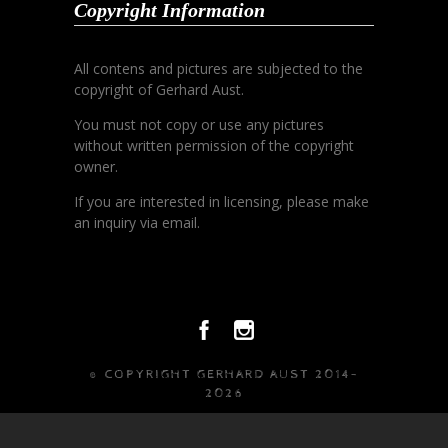
Copyright Information
All contens and pictures are subjected to the
copyright of Gerhard Aust.
You must not copy or use any pictures
without written permission of the copyright
owner.
If you are interested in licensing, please make
an inquiry via email.
© COPYRIGHT GERHARD AUST 2014-
2026