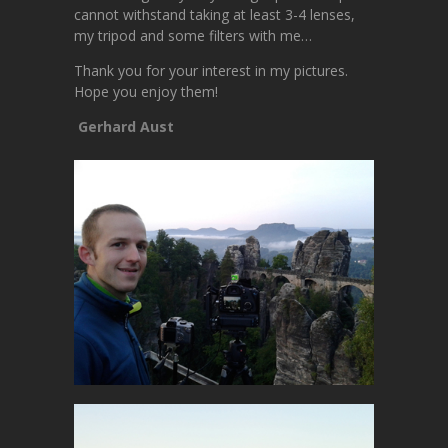
cannot withstand taking at least 3-4 lenses,
my tripod and some filters with me…
Thank you for your interest in my pictures.
Hope you enjoy them!
Gerhard Aust