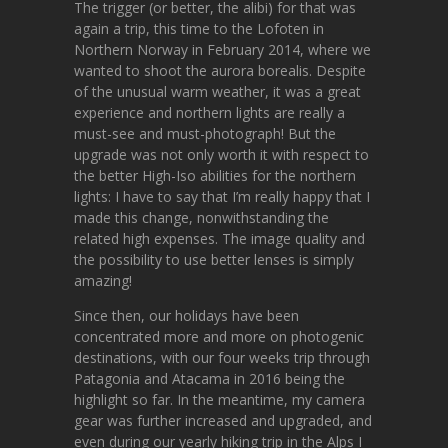
The trigger (or better, the alibi) for that was
again a trip, this time to the Lofoten in
Northern Norway in February 2014, where we
wanted to shoot the aurora borealis. Despite
of the unusual warm weather, it was a great
experience and northern lights are really a
must-see and must-photograph! But the
upgrade was not only worth it with respect to
the better High-Iso abilities for the northern
lights: I have to say that I’m really happy that I
made this change, nonwithstanding the
related high expenses. The image quality and
the possibility to use better lenses is simply
amazing!
Since then, our holidays have been
concentrated more and more on photogenic
destinations, with our four weeks trip through
Patagonia and Atacama in 2016 being the
highlight so far. In the meantime, my camera
gear was further increased and upgraded, and
even during our yearly hiking trip in the Alps I