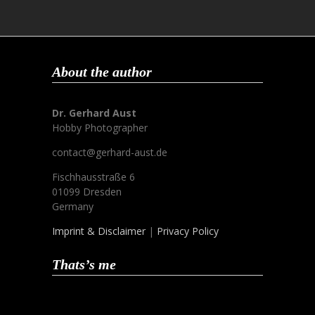
About the author
Dr. Gerhard Aust
Hobby Photographer
contact@gerhard-aust.de
Fischhausstraße 6
01099 Dresden
Germany
Imprint & Disclaimer
|
Privacy Policy
Thats’s me