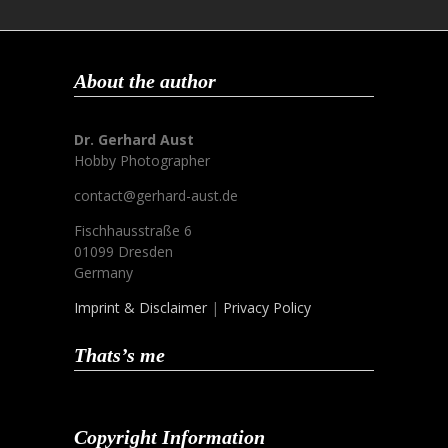
About the author
Dr. Gerhard Aust
Hobby Photographer
contact@gerhard-aust.de
Fischhausstraße 6
01099 Dresden
Germany
Imprint & Disclaimer
|
Privacy Policy
Thats’s me
Copyright Information