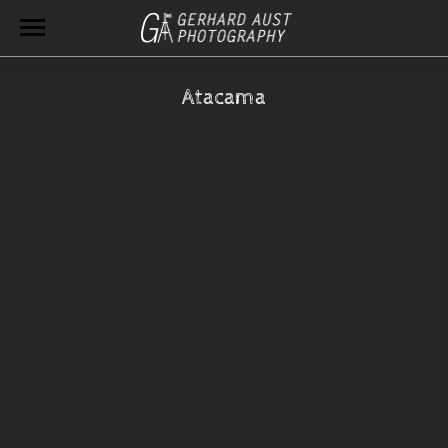
Atacama