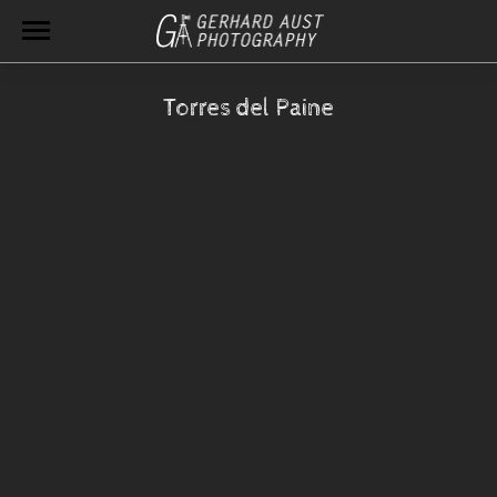
Torres del Paine