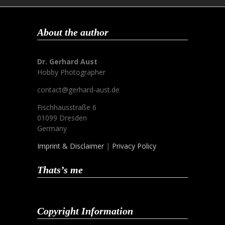
About the author
Dr. Gerhard Aust
Hobby Photographer
contact@gerhard-aust.de
Fischhausstraße 6
01099 Dresden
Germany
Imprint & Disclaimer
|
Privacy Policy
Thats’s me
Copyright Information