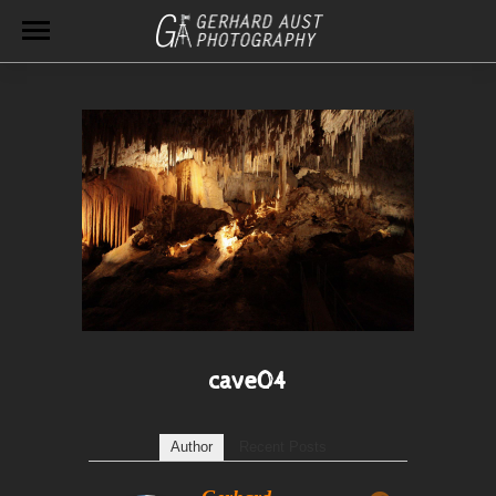
cave04
Author
Recent Posts