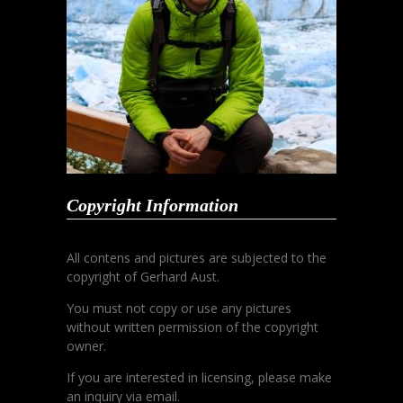
Copyright Information
All contens and pictures are subjected to the
copyright of Gerhard Aust.
You must not copy or use any pictures
without written permission of the copyright
owner.
If you are interested in licensing, please make
an inquiry via email.