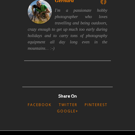
Gerhard
I'm a passionate hobby
photographer who loves
travelling and being outdoors,
crazy enough to get up much too early during
holidays and to carry tons of photography
equipment all day long even in the
mountains... :-)
Share On
FACEBOOK
TWITTER
PINTEREST
GOOGLE+