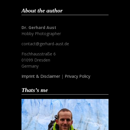
About the author
Dr. Gerhard Aust
Hobby Photographer
contact@gerhard-aust.de
Fischhausstraße 6
01099 Dresden
Germany
Imprint & Disclaimer
|
Privacy Policy
Thats’s me