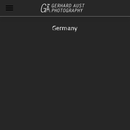
Germany