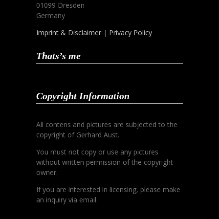
01099 Dresden
Germany
Imprint & Disclaimer
|
Privacy Policy
Thats’s me
Copyright Information
All contens and pictures are subjected to the
copyright of Gerhard Aust.
You must not copy or use any pictures
without written permission of the copyright
owner.
If you are interested in licensing, please make
an inquiry via email.