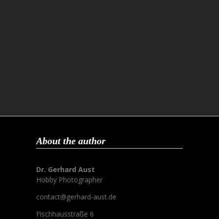
About the author
Dr. Gerhard Aust
Hobby Photographer
contact@gerhard-aust.de
Fischhausstraße 6