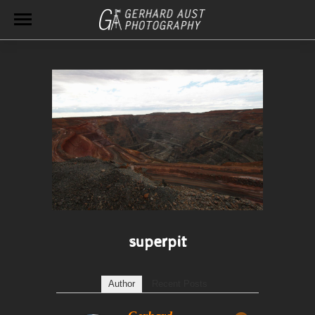
superpit
Author
Recent Posts