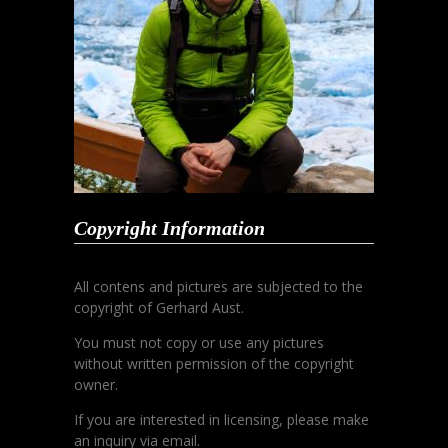
Copyright Information
All contens and pictures are subjected to the
copyright of Gerhard Aust.
You must not copy or use any pictures
without written permission of the copyright
owner.
If you are interested in licensing, please make
an inquiry via email.