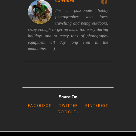
Gerhard
I'm a passionate hobby
photographer who loves
travelling and being outdoors,
crazy enough to get up much too early during
holidays and to carry tons of photography
equipment all day long even in the
mountains... :-)
Share On
FACEBOOK
TWITTER
PINTEREST
GOOGLE+