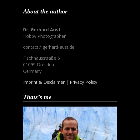
About the author
Dr. Gerhard Aust
Hobby Photographer
contact@gerhard-aust.de
Fischhausstraße 6
01099 Dresden
Germany
Imprint & Disclaimer
|
Privacy Policy
Thats’s me