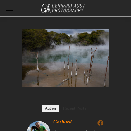
Author
Recent Posts
Gerhard