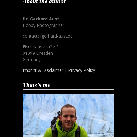
About the author
Dr. Gerhard Aust
Hobby Photographer
contact@gerhard-aust.de
Fischhausstraße 6
01099 Dresden
Germany
Imprint & Disclaimer
|
Privacy Policy
Thats’s me