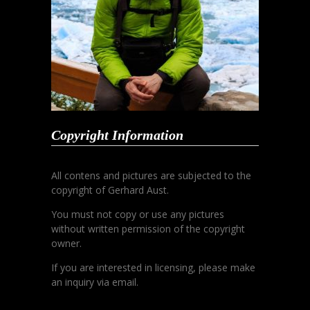
Copyright Information
All contens and pictures are subjected to the
copyright of Gerhard Aust.
You must not copy or use any pictures
without written permission of the copyright
owner.
If you are interested in licensing, please make
an inquiry via email.