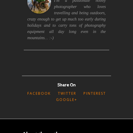
I'm a passionate hobby
photographer who loves
travelling and being outdoors,
crazy enough to get up much too early during
holidays and to carry tons of photography
equipment all day long even in the
mountains... :-)
Share On
FACEBOOK
TWITTER
PINTEREST
GOOGLE+