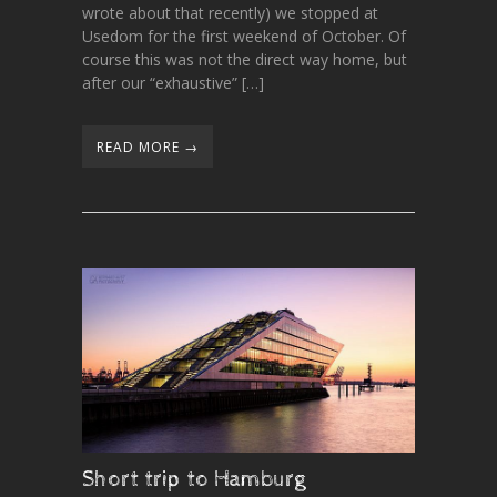
wrote about that recently) we stopped at
Usedom for the first weekend of October. Of
course this was not the direct way home, but
after our “exhaustive” […]
READ MORE →
Short trip to Hamburg