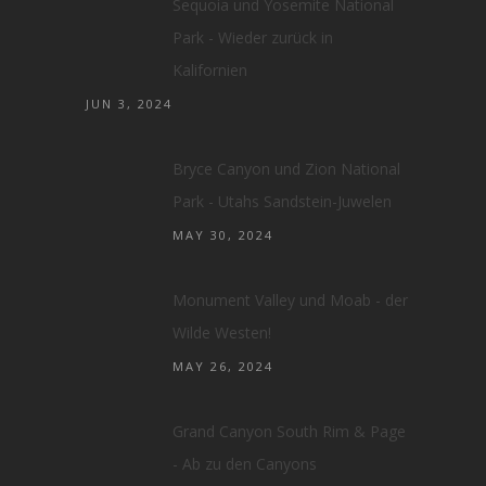
Sequoia und Yosemite National
Park - Wieder zurück in
Kalifornien
JUN 3, 2024
Bryce Canyon und Zion National
Park - Utahs Sandstein-Juwelen
MAY 30, 2024
Monument Valley und Moab - der
Wilde Westen!
MAY 26, 2024
Grand Canyon South Rim & Page
- Ab zu den Canyons