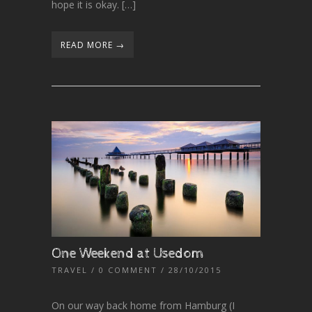
hope it is okay. […]
READ MORE →
One Weekend at Usedom
TRAVEL
/
0 COMMENT
/ 28/10/2015
On our way back home from Hamburg (I