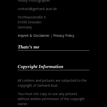
Hobby Photographer
contact@gerhard-aust.de
Fischhausstraße 6
01099 Dresden
Germany
Imprint & Disclaimer
|
Privacy Policy
Thats’s me
Copyright Information
All contens and pictures are subjected to the
copyright of Gerhard Aust.
You must not copy or use any pictures
without written permission of the copyright
owner.