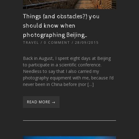
Things (and obstacles?) you
should know when
photographing Beijing…
TRAVEL
/
0 COMMENT
/ 28/09/2015
Back in August, I spent eight days at Beijing
to participate in a scientific conference.
Needless to say that I also carried my
photography equipment with me, because I’d
never been in China before (nor […]
READ MORE →