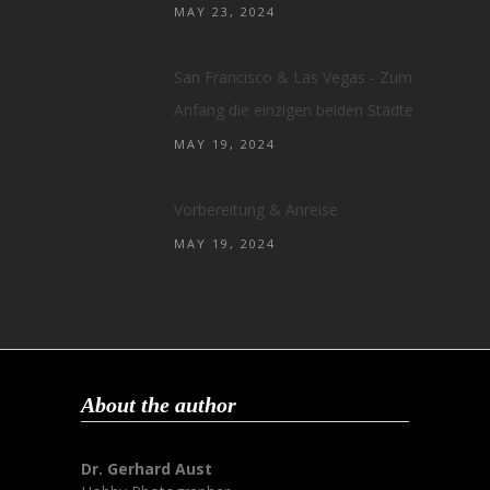
MAY 23, 2024
San Francisco & Las Vegas - Zum
Anfang die einzigen beiden Städte
MAY 19, 2024
Vorbereitung & Anreise
MAY 19, 2024
About the author
Dr. Gerhard Aust