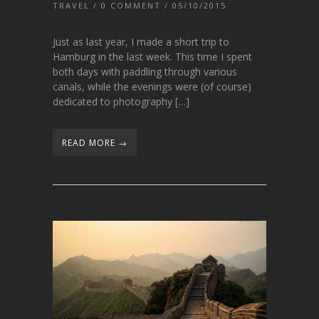
TRAVEL
/
0 COMMENT
/ 05/10/2015
Just as last year, I made a short trip to
Hamburg in the last week. This time I spent
both days with paddling through various
canals, while the evenings were (of course)
dedicated to photography […]
READ MORE →