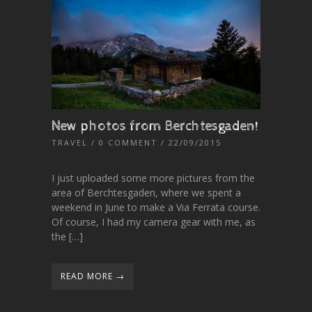
New photos from Berchtesgaden!
TRAVEL
/
0 COMMENT
/ 22/09/2015
I just uploaded some more pictures from the
area of Berchtesgaden, where we spent a
weekend in June to make a Via Ferrata course.
Of course, I had my camera gear with me, as
the […]
READ MORE →