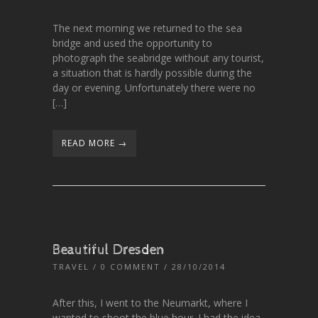
The next morning we returned to the sea
bridge and used the opportunity to
photograph the seabridge without any tourist,
a situation that is hardly possible during the
day or evening. Unfortunately there were no
[…]
READ MORE →
Beautiful Dresden
TRAVEL
/
0 COMMENT
/ 28/10/2014
After this, I went to the Neumarkt, where I
wanted to shoot the blue hour. I had the idea