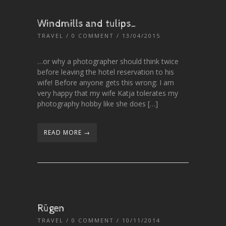
Windmills and tulips…
TRAVEL
/
0 COMMENT
/ 13/04/2015
…or why a photographer should think twice
before leaving the hotel reservation to his
wife! Before anyone gets this wrong: I am
very happy that my wife Katja tolerates my
photography hobby like she does […]
READ MORE →
Rügen
TRAVEL
/
0 COMMENT
/ 10/11/2014