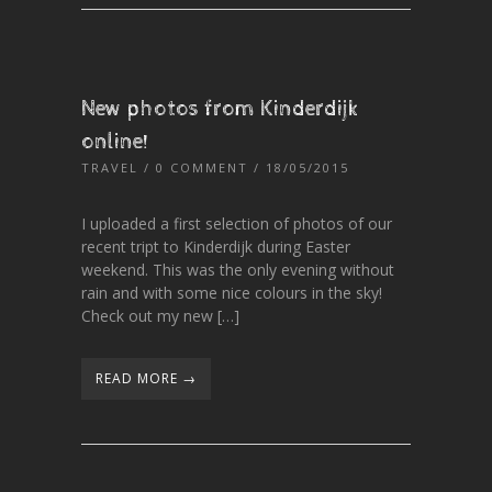
New photos from Kinderdijk
online!
TRAVEL
/
0 COMMENT
/ 18/05/2015
I uploaded a first selection of photos of our
recent tript to Kinderdijk during Easter
weekend. This was the only evening without
rain and with some nice colours in the sky!
Check out my new […]
READ MORE →