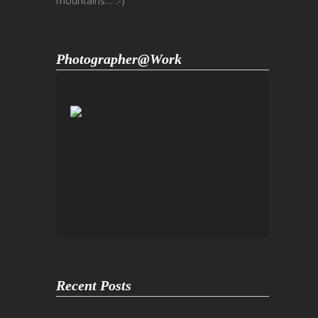
mountains… :-)
Photographer@Work
Recent Posts