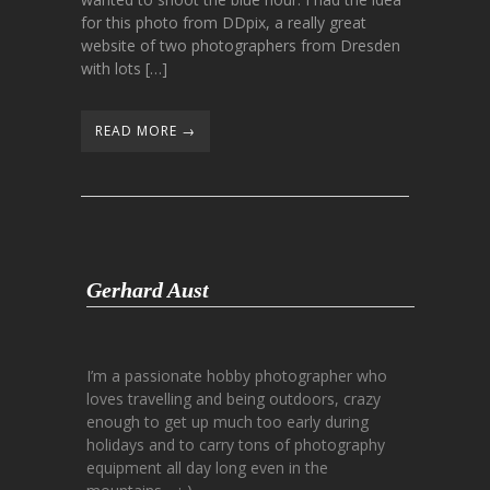
for this photo from DDpix, a really great
website of two photographers from Dresden
with lots […]
READ MORE →
Gerhard Aust
I’m a passionate hobby photographer who
loves travelling and being outdoors, crazy
enough to get up much too early during
holidays and to carry tons of photography
equipment all day long even in the