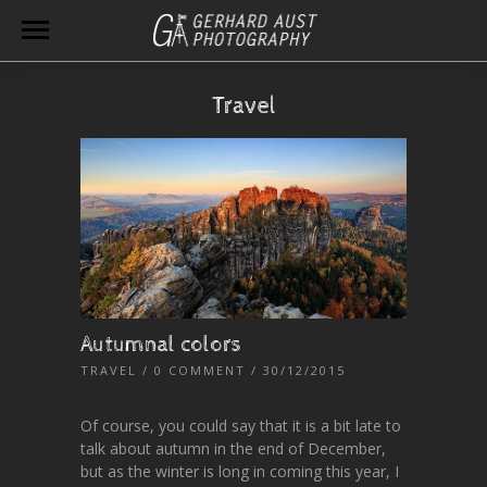
Travel
Autumnal colors
TRAVEL
/
0 COMMENT
/ 30/12/2015
Of course, you could say that it is a bit late to
talk about autumn in the end of December,
but as the winter is long in coming this year, I