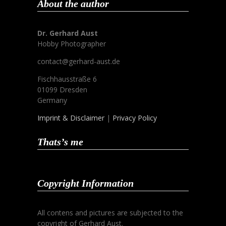
About the author
Dr. Gerhard Aust
Hobby Photographer
contact@gerhard-aust.de
Fischhausstraße 6
01099 Dresden
Germany
Imprint & Disclaimer
|
Privacy Policy
Thats’s me
Copyright Information
All contens and pictures are subjected to the
copyright of Gerhard Aust.