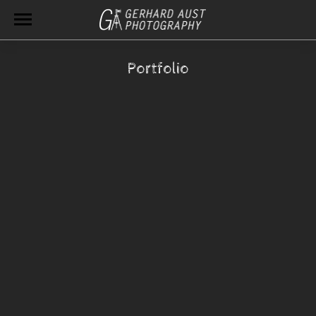
Portfolio