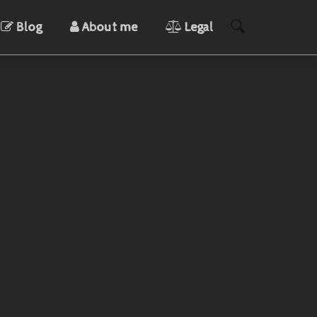
Blog
About me
Legal