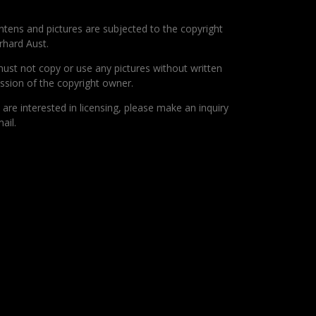
ontens and pictures are subjected to the copyright
rhard Aust.
ust not copy or use any pictures without written
ssion of the copyright owner.
u are interested in licensing, please make an inquiry
ail.