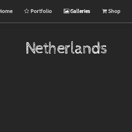
Home
Portfolio
Galleries
Shop
Netherlands