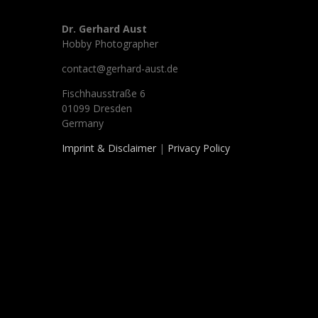
Dr. Gerhard Aust
Hobby Photographer
contact@gerhard-aust.de
Fischhausstraße 6
01099 Dresden
Germany
Imprint & Disclaimer
|
Privacy Policy