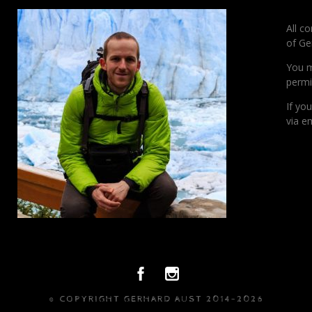
All c
of Ge
You m
permi
If yo
via em
© COPYRIGHT GERHARD AUST 2014-2026