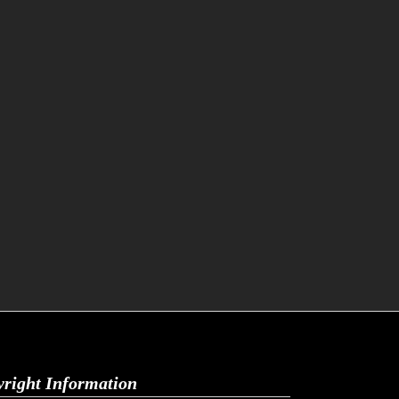
right Information