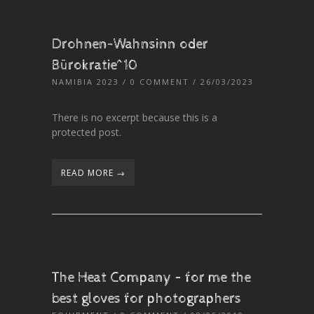
Drohnen-Wahnsinn oder
Bürokratie^10
NAMIBIA 2023
/
0 COMMENT
/ 26/03/2023
There is no excerpt because this is a
protected post.
READ MORE →
The Heat Company – for me the
best gloves for photographers