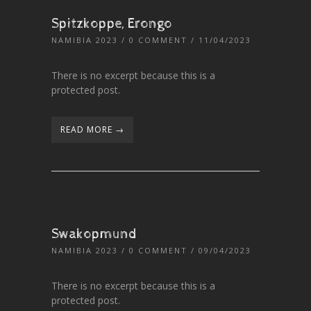
Spitzkoppe, Erongo
NAMIBIA 2023
/
0 COMMENT
/ 11/04/2023
There is no excerpt because this is a
protected post.
READ MORE →
Swakopmund
NAMIBIA 2023
/
0 COMMENT
/ 09/04/2023
There is no excerpt because this is a
protected post.