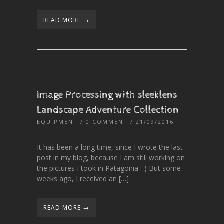
READ MORE →
Image Processing with sleeklens
Landscape Adventure Collection
EQUIPMENT
/
0 COMMENT
/ 21/09/2016
It has been a long time, since I wrote the last
post in my blog, because I am still working on
the pictures I took in Patagonia :-) But some
weeks ago, I received an […]
READ MORE →