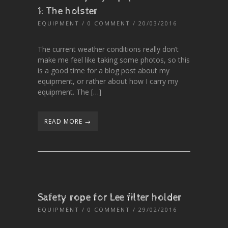
1: The holster
EQUIPMENT
/
0 COMMENT
/ 20/03/2016
The current weather conditions really don’t
make me feel like taking some photos, so this
is a good time for a blog post about my
equipment, or rather about how I carry my
equipment. The […]
READ MORE →
Safety rope for Lee filter holder
EQUIPMENT
/
0 COMMENT
/ 29/02/2016