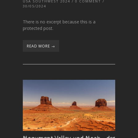
USA SOUTHWEST 2024
/
0 COMMENT
/
30/05/2024
There is no excerpt because this is a
protected post.
READ MORE →