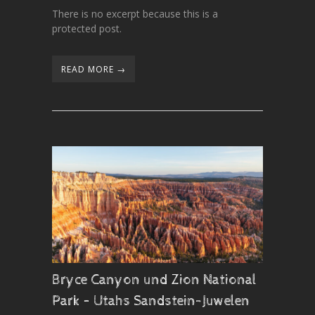
There is no excerpt because this is a
protected post.
READ MORE →
Bryce Canyon und Zion National
Park – Utahs Sandstein-Juwelen