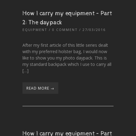
How I carry my equipment – Part
2: The daypack
EQUIPMENT
/
0 COMMENT
/ 27/03/2016
After my first article of this little series dealt
with my preferred holster bag, I would now
like to show you my photo daypack. This is
my standard backpack which I use to carry all
[…]
READ MORE →
How I carry my equipment – Part