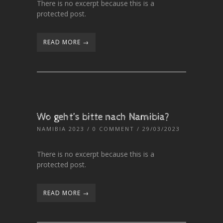
There is no excerpt because this is a
protected post.
READ MORE →
Wo geht’s bitte nach Namibia?
NAMIBIA 2023
/
0 COMMENT
/ 29/03/2023
There is no excerpt because this is a
protected post.
READ MORE →