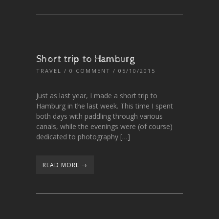
Short trip to Hamburg
TRAVEL
/
0 COMMENT
/ 05/10/2015
Just as last year, I made a short trip to
Hamburg in the last week. This time I spent
both days with paddling through various
canals, while the evenings were (of course)
dedicated to photography […]
READ MORE →