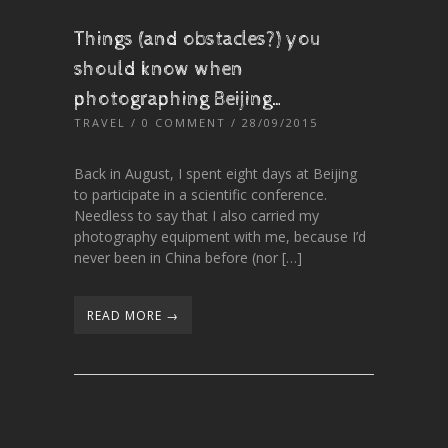
Things (and obstacles?) you
should know when
photographing Beijing…
TRAVEL
/
0 COMMENT
/ 28/09/2015
Back in August, I spent eight days at Beijing
to participate in a scientific conference.
Needless to say that I also carried my
photography equipment with me, because I’d
never been in China before (nor […]
READ MORE →