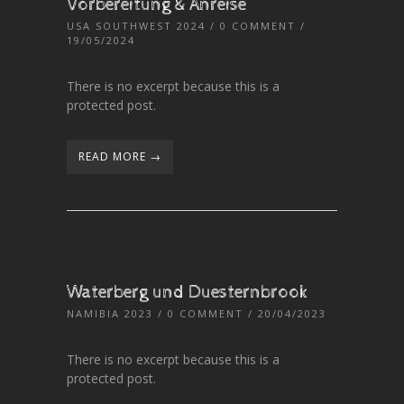
Vorbereitung & Anreise
USA SOUTHWEST 2024
/
0 COMMENT
/
19/05/2024
There is no excerpt because this is a
protected post.
READ MORE →
Waterberg und Duesternbrook
NAMIBIA 2023
/
0 COMMENT
/ 20/04/2023
There is no excerpt because this is a
protected post.