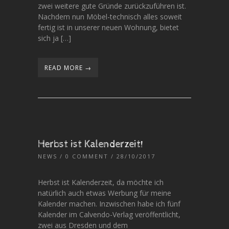
zwei weitere gute Gründe zurückzuführen ist.
Nachdem nun Möbel-technisch alles soweit
fertig ist in unserer neuen Wohnung, bietet
sich ja […]
READ MORE →
Herbst ist Kalenderzeit!
NEWS
/
0 COMMENT
/ 28/10/2017
Herbst ist Kalenderzeit, da möchte ich
natürlich auch etwas Werbung für meine
Kalender machen. Inzwischen habe ich fünf
Kalender im Calvendo-Verlag veröffentlicht,
zwei aus Dresden und dem