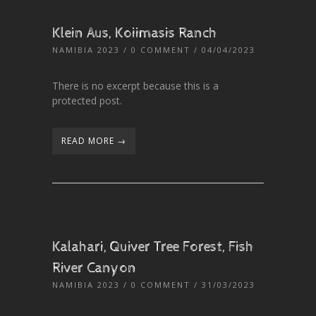
Klein Aus, Koiimasis Ranch
NAMIBIA 2023
/
0 COMMENT
/ 04/04/2023
There is no excerpt because this is a
protected post.
READ MORE →
Kalahari, Quiver Tree Forest, Fish
River Canyon
NAMIBIA 2023
/
0 COMMENT
/ 31/03/2023