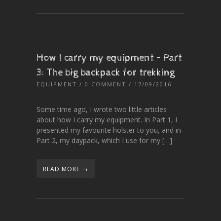
How I carry my equipment – Part
3: The big backpack for trekking
EQUIPMENT
/
0 COMMENT
/ 17/09/2016
Some time ago, I wrote two little articles
about how I carry my equipment. In Part 1, I
presented my favourite holster to you, and in
Part 2, my daypack, which I use for my […]
READ MORE →