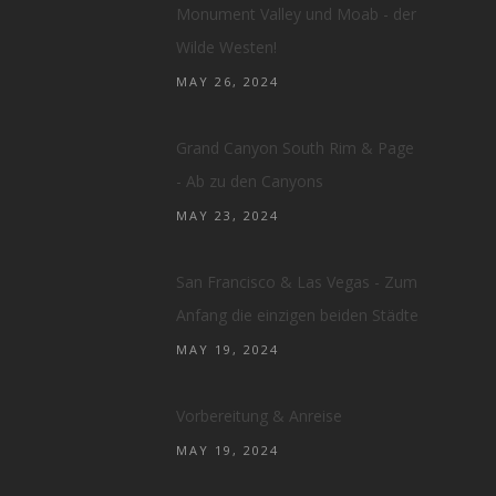
Monument Valley und Moab - der
Wilde Westen!
MAY 26, 2024
Grand Canyon South Rim & Page
- Ab zu den Canyons
MAY 23, 2024
San Francisco & Las Vegas - Zum
Anfang die einzigen beiden Städte
MAY 19, 2024
Vorbereitung & Anreise
MAY 19, 2024