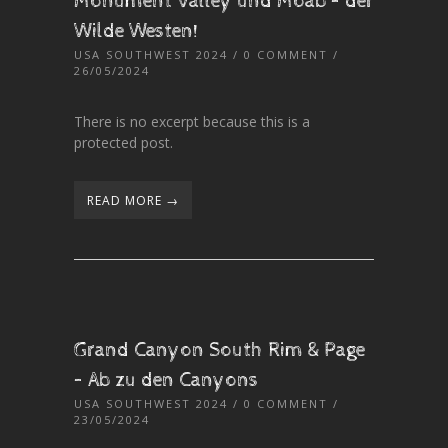
Monument Valley und Moab – der
Wilde Westen!
USA SOUTHWEST 2024
/
0 COMMENT
/
26/05/2024
There is no excerpt because this is a
protected post.
READ MORE →
Grand Canyon South Rim & Page
– Ab zu den Canyons
USA SOUTHWEST 2024
/
0 COMMENT
/
23/05/2024