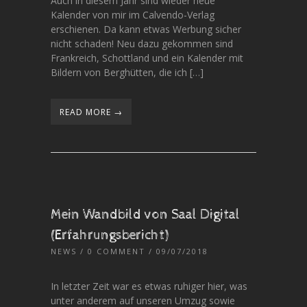
Auch in diesem Jahr sind wieder neue
Kalender von mir im Calvendo-Verlag
erschienen. Da kann etwas Werbung sicher
nicht schaden! Neu dazu gekommen sind
Frankreich, Schottland und ein Kalender mit
Bildern von Berghütten, die ich […]
READ MORE →
Mein Wandbild von Saal Digital
(Erfahrungsbericht)
NEWS
/
0 COMMENT
/ 09/07/2018
In letzter Zeit war es etwas ruhiger hier, was
unter anderem auf unseren Umzug sowie