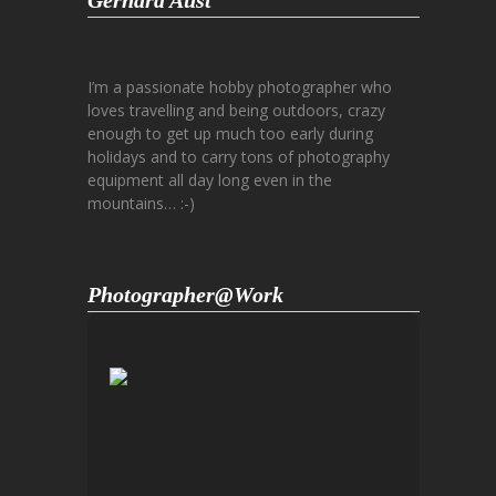
Gerhard Aust
I’m a passionate hobby photographer who
loves travelling and being outdoors, crazy
enough to get up much too early during
holidays and to carry tons of photography
equipment all day long even in the
mountains… :-)
Photographer@Work