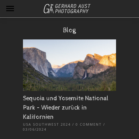
Blog
Sequoia und Yosemite National
Park – Wieder zurück in
Kalifornien
USA SOUTHWEST 2024
/
0 COMMENT
/
03/06/2024