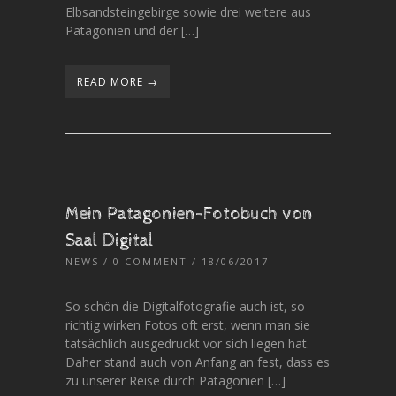
Elbsandsteingebirge sowie drei weitere aus
Patagonien und der […]
READ MORE →
Mein Patagonien-Fotobuch von
Saal Digital
NEWS
/
0 COMMENT
/ 18/06/2017
So schön die Digitalfotografie auch ist, so
richtig wirken Fotos oft erst, wenn man sie
tatsächlich ausgedruckt vor sich liegen hat.
Daher stand auch von Anfang an fest, dass es
zu unserer Reise durch Patagonien […]