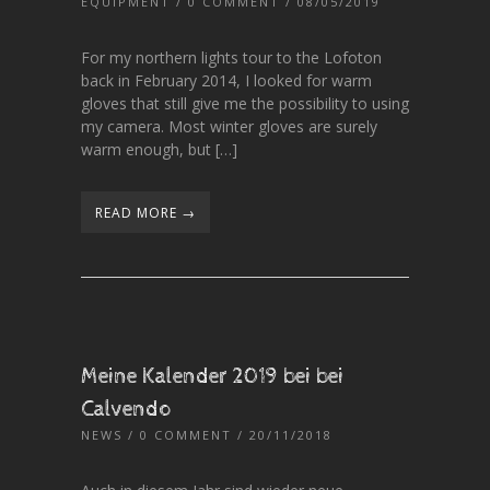
EQUIPMENT
/
0 COMMENT
/ 08/05/2019
For my northern lights tour to the Lofoton
back in February 2014, I looked for warm
gloves that still give me the possibility to using
my camera. Most winter gloves are surely
warm enough, but […]
READ MORE →
Meine Kalender 2019 bei bei
Calvendo
NEWS
/
0 COMMENT
/ 20/11/2018