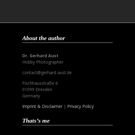
About the author
Dr. Gerhard Aust
Hobby Photographer
contact@gerhard-aust.de
Fischhausstraße 6
01099 Dresden
Germany
Imprint & Disclaimer
|
Privacy Policy
Thats’s me