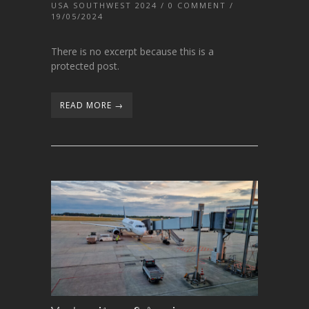
USA SOUTHWEST 2024
/
0 COMMENT
/
19/05/2024
There is no excerpt because this is a
protected post.
READ MORE →