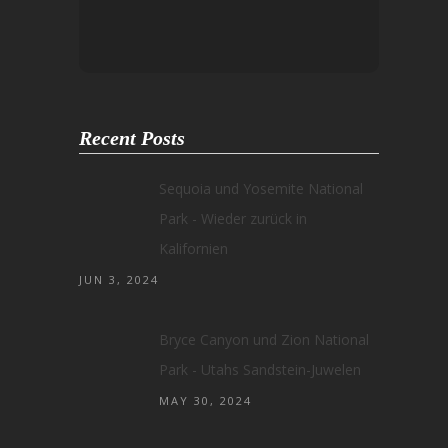
Recent Posts
Sequoia und Yosemite National
Park - Wieder zurück in
Kalifornien
JUN 3, 2024
Bryce Canyon und Zion National
Park - Utahs Sandstein-Juwelen
MAY 30, 2024