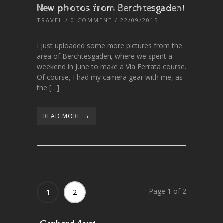
New photos from Berchtesgaden!
TRAVEL
/
0 COMMENT
/ 22/09/2015
I just uploaded some more pictures from the
area of Berchtesgaden, where we spent a
weekend in June to make a Via Ferrata course.
Of course, I had my camera gear with me, as
the […]
READ MORE →
Page 1 of 2
1
2