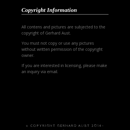
Copyright Information
All contens and pictures are subjected to the
copyright of Gerhard Aust.
You must not copy or use any pictures
without written permission of the copyright
owner.
If you are interested in licensing, please make
an inquiry via email.
© COPYRIGHT GERHARD AUST 2014-