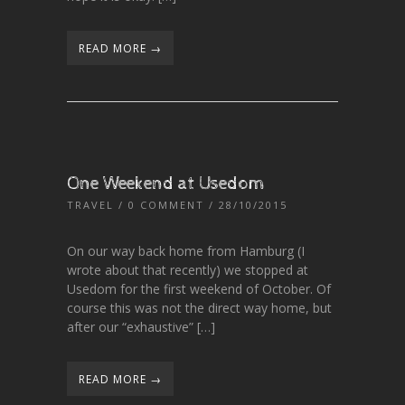
READ MORE →
One Weekend at Usedom
TRAVEL
/
0 COMMENT
/ 28/10/2015
On our way back home from Hamburg (I
wrote about that recently) we stopped at
Usedom for the first weekend of October. Of
course this was not the direct way home, but
after our “exhaustive” […]
READ MORE →