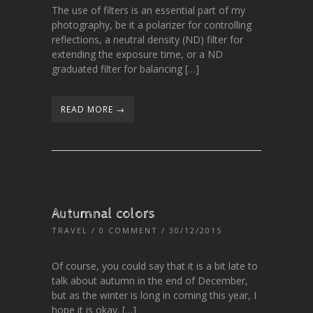
The use of filters is an essential part of my
photography, be it a polarizer for controlling
reflections, a neutral density (ND) filter for
extending the exposure time, or a ND
graduated filter for balancing […]
READ MORE →
Autumnal colors
TRAVEL
/
0 COMMENT
/ 30/12/2015
Of course, you could say that it is a bit late to
talk about autumn in the end of December,
but as the winter is long in coming this year, I
hope it is okay. […]