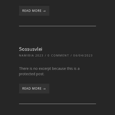
READ MORE →
Sossusvlei
NAMIBIA 2023
/
0 COMMENT
/ 06/04/2023
There is no excerpt because this is a
protected post.
READ MORE →