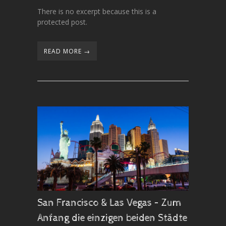
There is no excerpt because this is a
protected post.
READ MORE →
San Francisco & Las Vegas – Zum
Anfang die einzigen beiden Städte