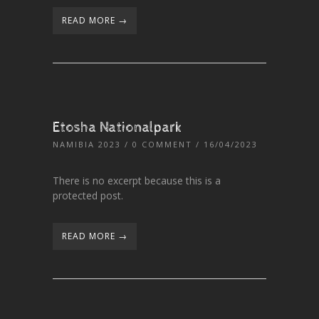
READ MORE →
Etosha Nationalpark
NAMIBIA 2023
/
0 COMMENT
/ 16/04/2023
There is no excerpt because this is a
protected post.
READ MORE →