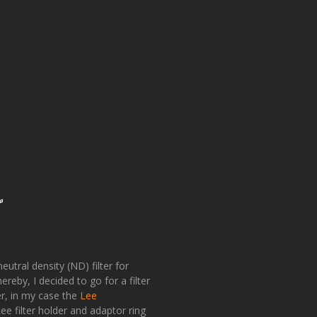
r
eutral density (ND) filter for
eby, I decided to go for a filter
der, in my case the
Lee
e filter holder and adaptor ring