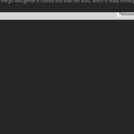
 things! Alltogether it costed less than ten euro, which is really noth
Rescued 