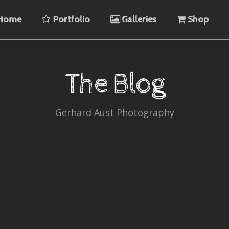
Home
Portfolio
Galleries
Shop
The Blog
Gerhard Aust Photography