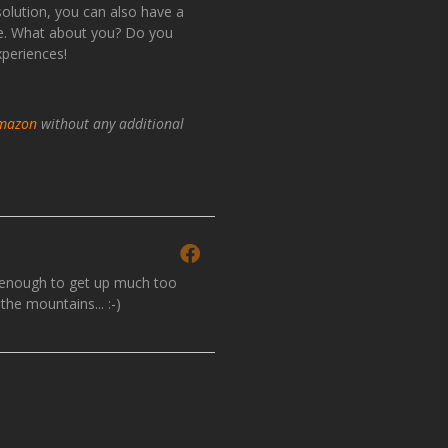
 solution, you can also have a
ope. What about you? Do you
xperiences!
mazon
without any additional
y enough to get up much too
the mountains... :-)