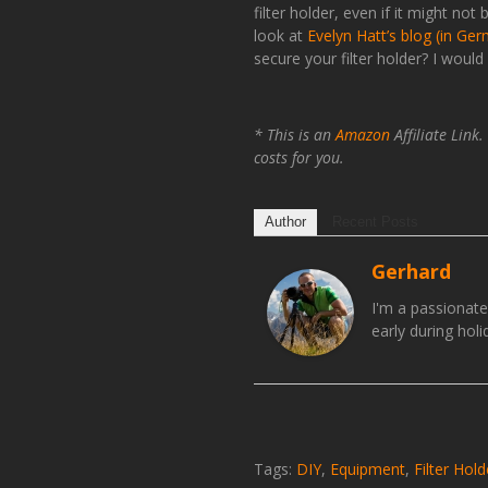
filter holder, even if it might n
look at
Evelyn Hatt’s blog (in Ge
secure your filter holder? I woul
* This is an
Amazon
Affiliate Link
costs for you.
Author
Recent Posts
Gerhard
I'm a passionat
early during hol
Tags:
DIY
,
Equipment
,
Filter Hold