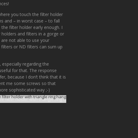
nces!
here you touch the filter holder
ns and – in worst case – to fall
he filter holder early enough. I
holders and filters in a gorge or
 are not able to use your
filters or ND filters can sum up
 especially regarding the
useful for that. The response
er, because I don’t think that it is
 sent me some screws so that
more sophisticated way ;-)
 filter holder with triangle ring hanger attached