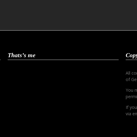
Thats’s me
Copy
All c
of Ge
You m
permi
If yo
via em