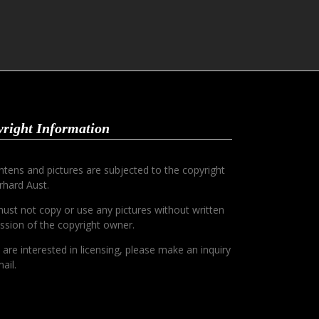
right Information
ontens and pictures are subjected to the copyright
rhard Aust.
ust not copy or use any pictures without written
ssion of the copyright owner.
u are interested in licensing, please make an inquiry
ail.