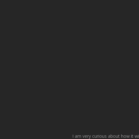
I am very curious about how it wi