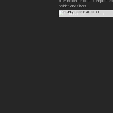
filter holder or other complicated
holder and filters…
Security rope in action :-)