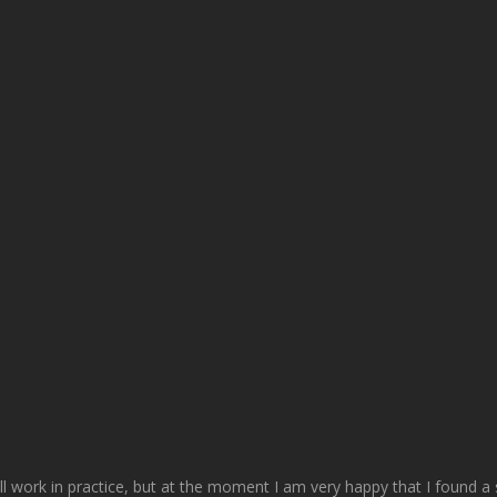
ll work in practice, but at the moment I am very happy that I found a