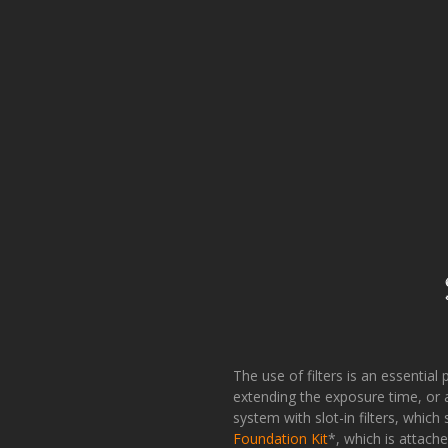
The use of filters is an essential 
extending the exposure time, or a
system with slot-in filters, which
Foundation Kit
*, which is attach