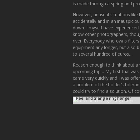
is made through a spring and pro
However, unusual situations like 
accidentally and in an inauspiciou
down. I myself have experienced t
know other photographers, though,
river. Everybody who owns filter
equipment any longer, but also b
to several hundred of euros…
Reason enough to think about a wa
upcoming trip… My first trial was
came very quickly and I was offered
a problem of the holder’s tolera
could try to find a solution. Of 
Reel and triangle ring hanger