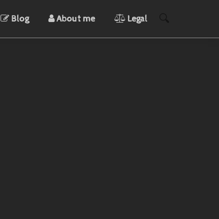
Blog
About me
Legal