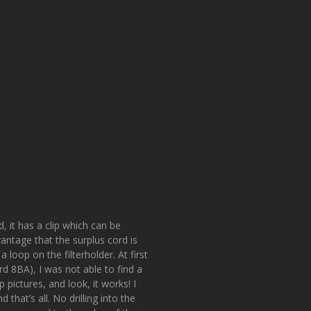
, it has a clip which can be
antage that the surplus cord is
loop on the filterholder. At first
rd 8BA), I was not able to find a
pictures, and look, it works! I
 that’s all. No drilling into the