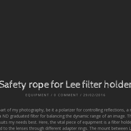
Safety rope for Lee filter holde
EQUIPMENT
/
0 COMMENT
/ 29/02/2016
part of my photography, be it a polarizer for controlling reflections, a n
 ND graduated filter for balancing the dynamic range of an image. Ther
 suits my needs best. Here, the vital piece of equipment is a filter hol
ed to the lenses through different adapter rings. The mount between Le