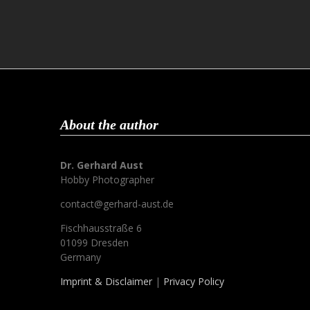
About the author
Dr. Gerhard Aust
Hobby Photographer
contact@gerhard-aust.de
Fischhausstraße 6
01099 Dresden
Germany
Imprint & Disclaimer
|
Privacy Policy