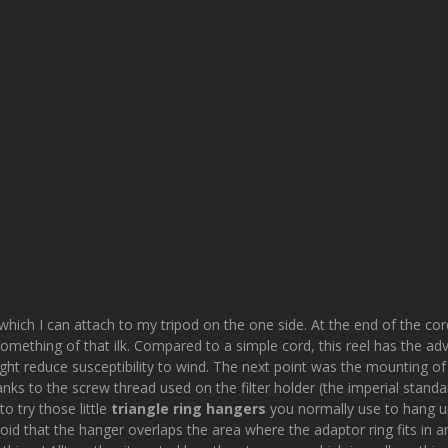
which I can attach to my tripod on the one side. At the end of the cord
mething of that ilk. Compared to a simple cord, this reel has the adv
ht reduce susceptibility to wind. The next point was the mounting of a 
anks to the screw thread used on the filter holder (the imperial standa
to try those little
triangle ring hangers
you normally use to hang up 
 avoid that the hanger overlaps the area where the adaptor ring fits in and