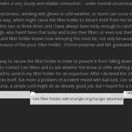
vides a very sturdy and reliable connection – under normal circumsta
hecticness, working with gloves in cold weather, or storm can occur w
s way, which might cause the filter holder to detach itself from the le
his two or three times and I have always been lucky enough to catch t
 who havn’t been that lucky and broke their filters or even lost their 
s and filter holder knows how annoying this must be, not only because
ecause of the price: Filter holder, 105mm polarizer and ND graduated 
y to secure the filter holder in order to prevent it from falling down,
 to contact Lee filters and to ask whether the know or offer anything 
 to send in my filter holder for an inspection. After I declined this off
nces itself, but more a problem of accident mixed with bad luck, Lee
course, a simple cord might do an already good job, but I hoped for a 
Lee
Lee filter holder with triangle ring hanger attached