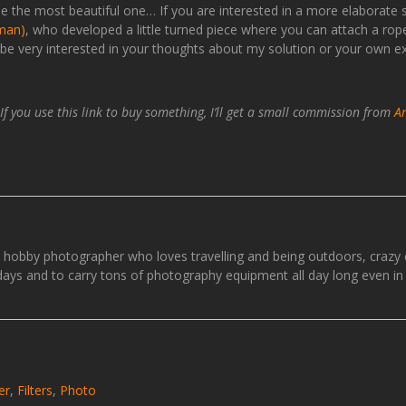
ot be the most beautiful one… If you are interested in a more elaborate
rman)
, who developed a little turned piece where you can attach a r
d be very interested in your thoughts about my solution or your own e
. If you use this link to buy something, I’ll get a small commission from
A
e hobby photographer who loves travelling and being outdoors, craz
idays and to carry tons of photography equipment all day long even in 
er
,
Filters
,
Photo