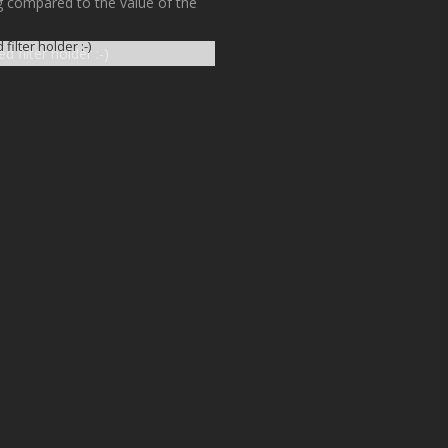
ing compared to the value of the
filter holder :-)