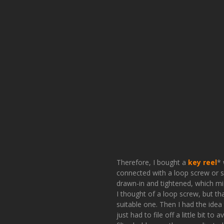
Therefore, I bought a
key reel
* 
connected with a loop screw or so
drawn-in and tightened, which mig
I thought of a loop screw, but th
suitable one. Then I had the idea 
just had to file off a little bit to