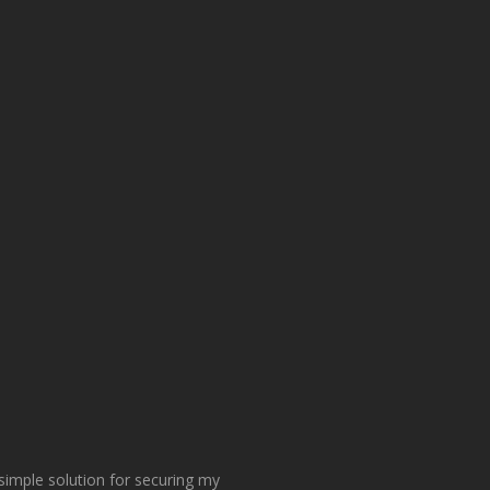
 simple solution for securing my