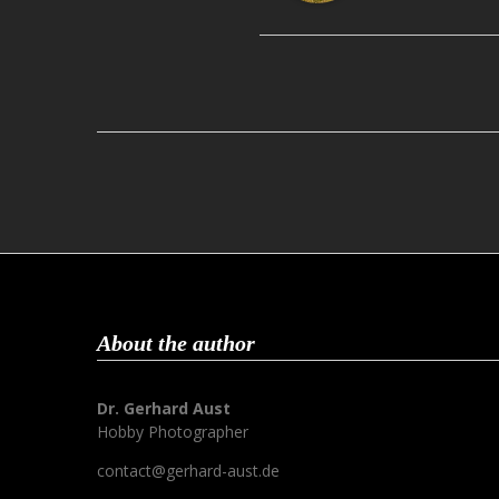
About the author
Dr. Gerhard Aust
Hobby Photographer
contact@gerhard-aust.de