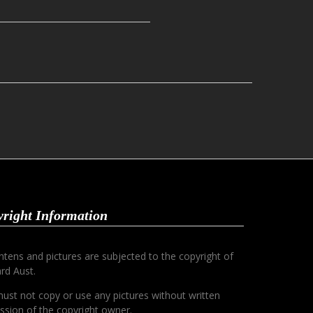
right Information
ontens and pictures are subjected to the copyright of
rd Aust.
ust not copy or use any pictures without written
ssion of the copyright owner.