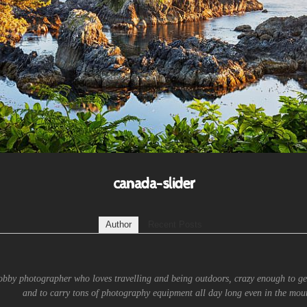
canada-slider
Author
Recent Posts
obby photographer who loves travelling and being outdoors, crazy enough to ge
and to carry tons of photography equipment all day long even in the moun