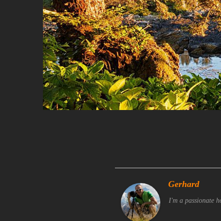
Gerhard
I'm a passionate h