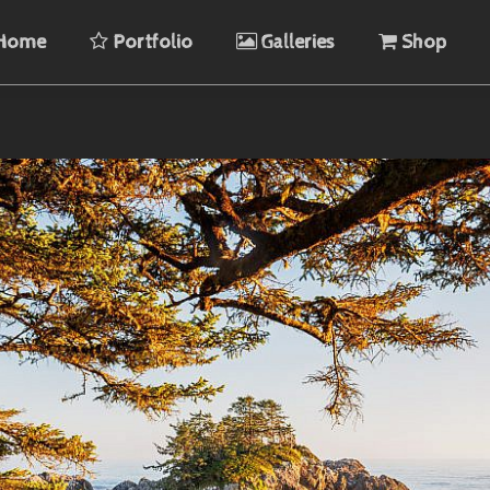
Home
Portfolio
Galleries
Shop