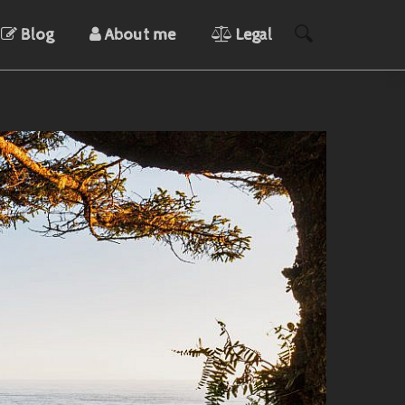
Blog
About me
Legal