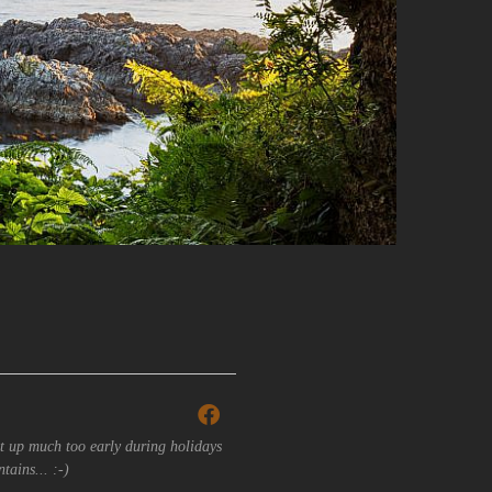
t up much too early during holidays
tains... :-)