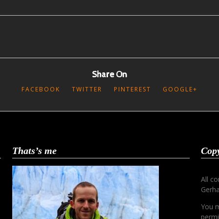
Share On
FACEBOOK
TWITTER
PINTEREST
GOOGLE+
Thats’s me
Copy
All c
Gerha
You m
permi