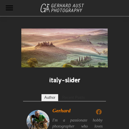
italy-slider
Author
Recent Posts
Gerhard
I'm a passionate hobby
photographer who loves