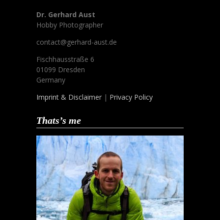
Dr. Gerhard Aust
Hobby Photographer
contact@gerhard-aust.de
Fischhausstraße 6
01099 Dresden
Germany
Imprint & Disclaimer
|
Privacy Policy
Thats’s me