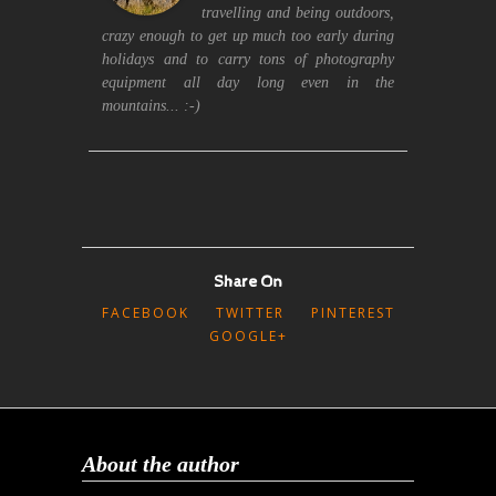
travelling and being outdoors,
crazy enough to get up much too early during
holidays and to carry tons of photography
equipment all day long even in the
mountains... :-)
Share On
FACEBOOK
TWITTER
PINTEREST
GOOGLE+
About the author