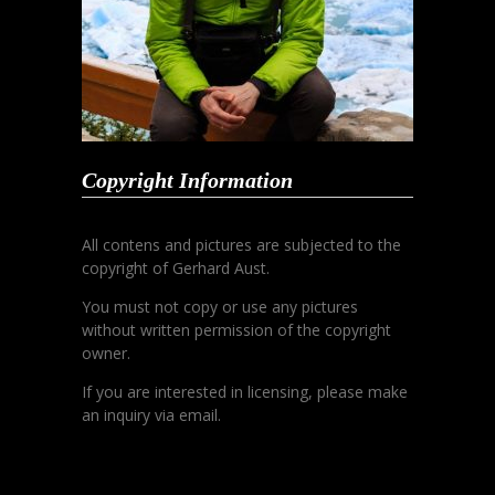
Copyright Information
All contens and pictures are subjected to the
copyright of Gerhard Aust.
You must not copy or use any pictures
without written permission of the copyright
owner.
If you are interested in licensing, please make
an inquiry via email.