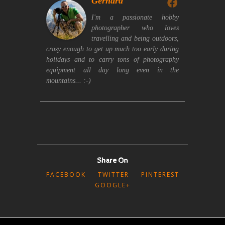
Gerhard
I'm a passionate hobby
photographer who loves
travelling and being outdoors,
crazy enough to get up much too early during
holidays and to carry tons of photography
equipment all day long even in the
mountains... :-)
Share On
FACEBOOK
TWITTER
PINTEREST
GOOGLE+