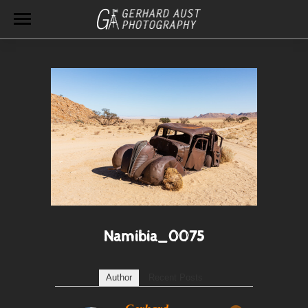
Namibia_0075
Author
Recent Posts