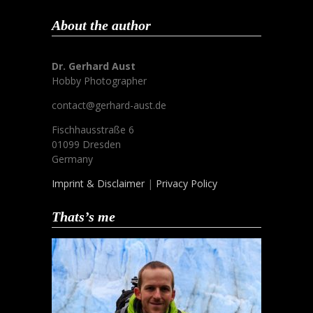
About the author
Dr. Gerhard Aust
Hobby Photographer
contact@gerhard-aust.de
Fischhausstraße 6
01099 Dresden
Germany
Imprint & Disclaimer
|
Privacy Policy
Thats’s me