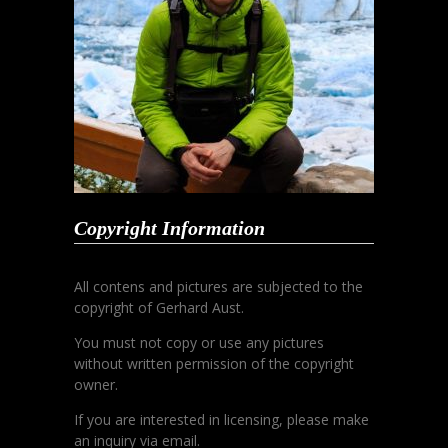
Copyright Information
All contens and pictures are subjected to the
copyright of Gerhard Aust.
You must not copy or use any pictures
without written permission of the copyright
owner.
If you are interested in licensing, please make
an inquiry via email.