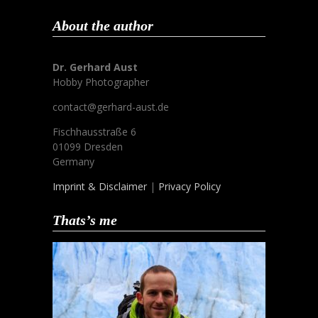
About the author
Dr. Gerhard Aust
Hobby Photographer
contact@gerhard-aust.de
Fischhausstraße 6
01099 Dresden
Germany
Imprint & Disclaimer
|
Privacy Policy
Thats’s me