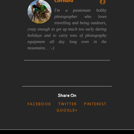
Gerhard
I'm a passionate hobby
photographer who loves
travelling and being outdoors,
crazy enough to get up much too early during
holidays and to carry tons of photography
equipment all day long even in the
mountains... :-)
Share On
FACEBOOK
TWITTER
PINTEREST
GOOGLE+