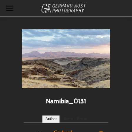
Namibia_0131
Author
Recent Posts