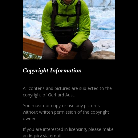
Copyright Information
All contens and pictures are subjected to the
copyright of Gerhard Aust.
You must not copy or use any pictures
without written permission of the copyright
owner.
If you are interested in licensing, please make
an inquiry via email.