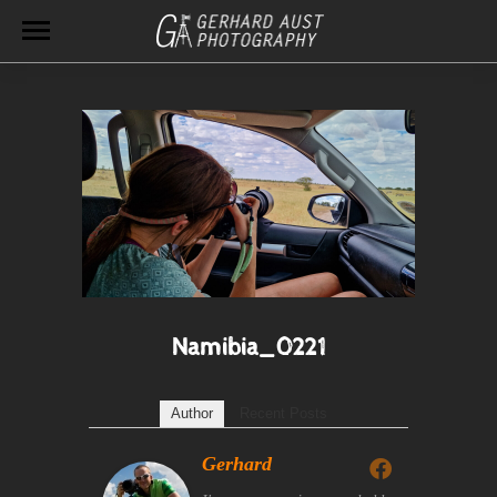
Namibia_0221
Author
Recent Posts
Gerhard