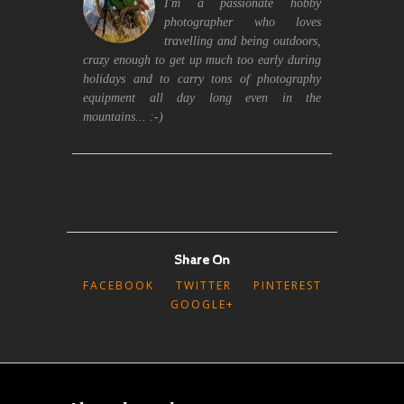
I'm a passionate hobby
photographer who loves
travelling and being outdoors,
crazy enough to get up much too early during
holidays and to carry tons of photography
equipment all day long even in the
mountains... :-)
Share On
FACEBOOK
TWITTER
PINTEREST
GOOGLE+