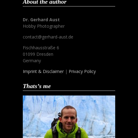
About the author
Dr. Gerhard Aust
Hobby Photographer
contact@gerhard-aust.de
Fischhausstraße 6
01099 Dresden
Germany
Imprint & Disclaimer
|
Privacy Policy
Thats’s me