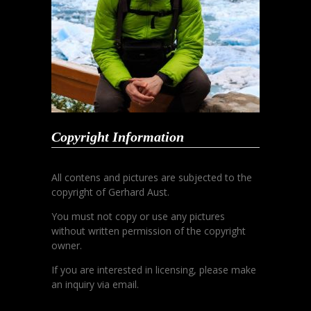
Copyright Information
All contens and pictures are subjected to the
copyright of Gerhard Aust.
You must not copy or use any pictures
without written permission of the copyright
owner.
If you are interested in licensing, please make
an inquiry via email.