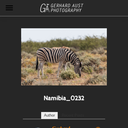
Namibia_0232
Author
Recent Posts