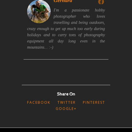
Gerhard
I'm a passionate hobby
photographer who loves
travelling and being outdoors,
crazy enough to get up much too early during
holidays and to carry tons of photography
equipment all day long even in the
mountains... :-)
Share On
FACEBOOK
TWITTER
PINTEREST
GOOGLE+