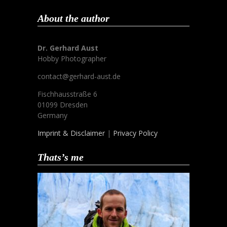
About the author
Dr. Gerhard Aust
Hobby Photographer
contact@gerhard-aust.de
Fischhausstraße 6
01099 Dresden
Germany
Imprint & Disclaimer
|
Privacy Policy
Thats’s me