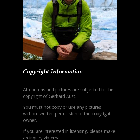
Copyright Information
All contens and pictures are subjected to the
copyright of Gerhard Aust.
You must not copy or use any pictures
without written permission of the copyright
owner.
If you are interested in licensing, please make
an inquiry via email.