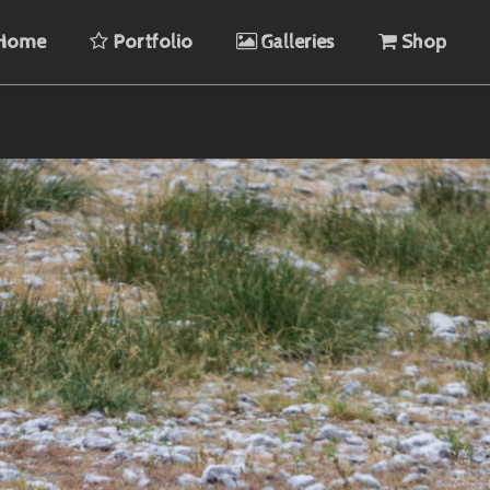
Home
Portfolio
Galleries
Shop