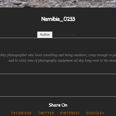
Namibia_0233
Author
Recent Posts
obby photographer who loves travelling and being outdoors, crazy enough to ge
and to carry tons of photography equipment all day long even in the moun
Share On
FACEBOOK
TWITTER
PINTEREST
GOOGLE+