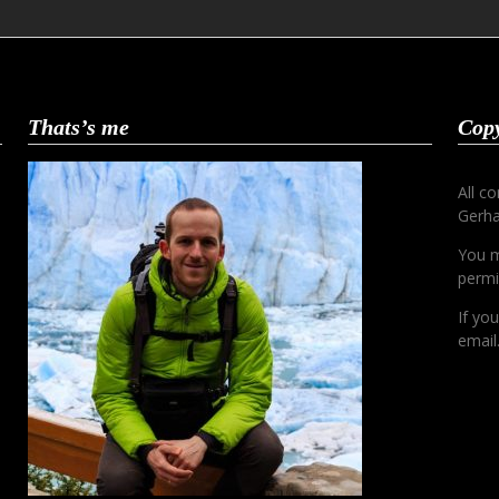
Thats’s me
Copy
All c
Gerha
You m
permi
If yo
email