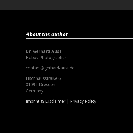
About the author
Dr. Gerhard Aust
Hobby Photographer
contact@gerhard-aust.de
Fischhausstraße 6
01099 Dresden
Germany
Imprint & Disclaimer
|
Privacy Policy