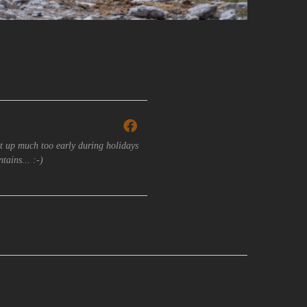
t up much too early during holidays
tains... :-)