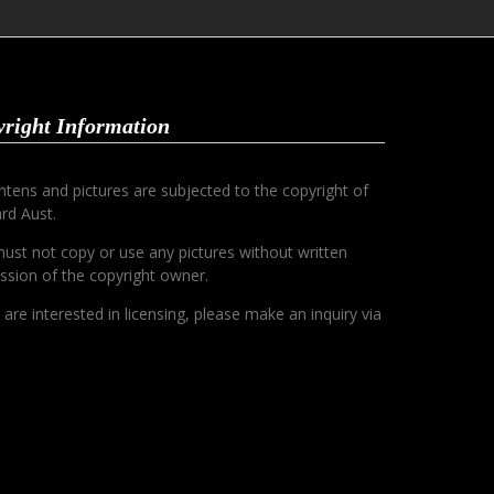
right Information
ontens and pictures are subjected to the copyright of
rd Aust.
ust not copy or use any pictures without written
ssion of the copyright owner.
u are interested in licensing, please make an inquiry via
.