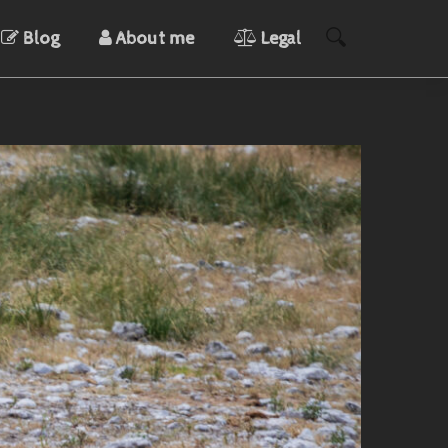
Blog
About me
Legal