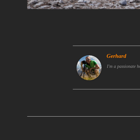
Gerhard
I'm a passionate h