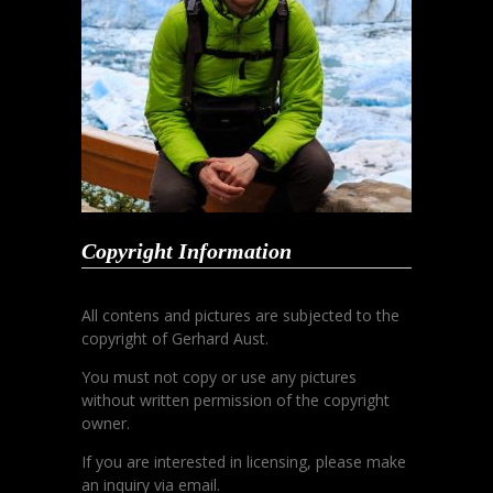
Copyright Information
All contens and pictures are subjected to the
copyright of Gerhard Aust.
You must not copy or use any pictures
without written permission of the copyright
owner.
If you are interested in licensing, please make
an inquiry via email.