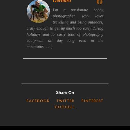
Gerhard
I'm a passionate hobby
photographer who loves
travelling and being outdoors,
crazy enough to get up much too early during
holidays and to carry tons of photography
equipment all day long even in the
mountains... :-)
Share On
FACEBOOK
TWITTER
PINTEREST
GOOGLE+