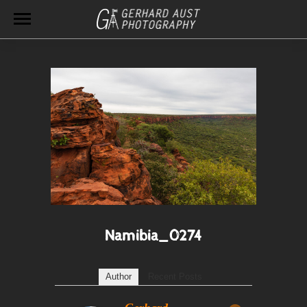
Namibia_0274
Author
Recent Posts