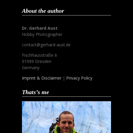
About the author
Dr. Gerhard Aust
Hobby Photographer
contact@gerhard-aust.de
Fischhausstraße 6
01099 Dresden
Germany
Imprint & Disclaimer
|
Privacy Policy
Thats’s me