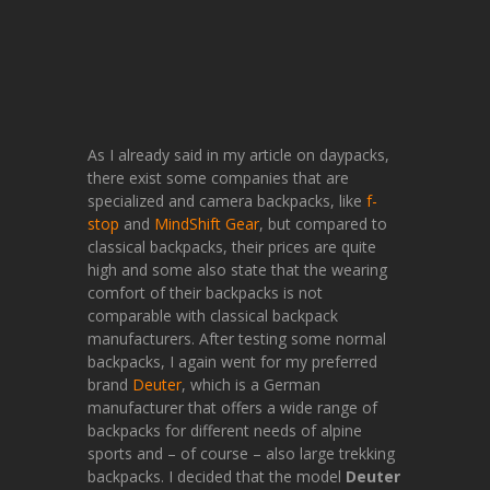
As I already said in my article on daypacks,
there exist some companies that are
specialized and camera backpacks, like
f-
stop
and
MindShift Gear
, but compared to
classical backpacks, their prices are quite
high and some also state that the wearing
comfort of their backpacks is not
comparable with classical backpack
manufacturers. After testing some normal
backpacks, I again went for my preferred
brand
Deuter
, which is a German
manufacturer that offers a wide range of
backpacks for different needs of alpine
sports and – of course – also large trekking
backpacks. I decided that the model
Deuter