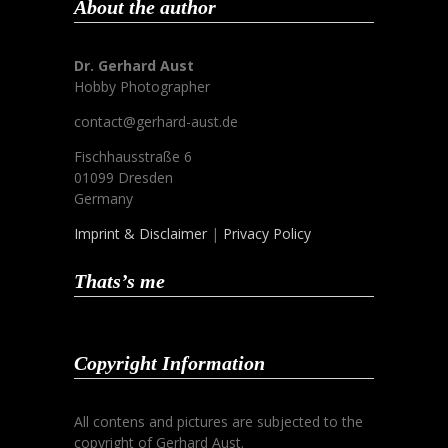
About the author
Dr. Gerhard Aust
Hobby Photographer
contact@gerhard-aust.de
Fischhausstraße 6
01099 Dresden
Germany
Imprint & Disclaimer
|
Privacy Policy
Thats’s me
Copyright Information
All contens and pictures are subjected to the
copyright of Gerhard Aust.