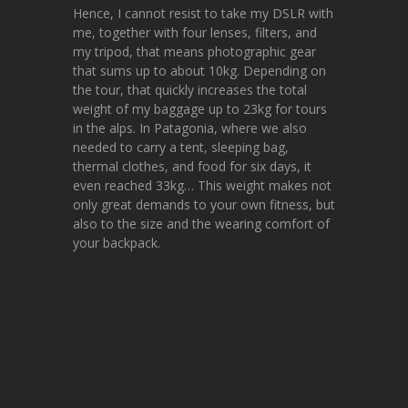
Hence, I cannot resist to take my DSLR with
me, together with four lenses, filters, and
my tripod, that means photographic gear
that sums up to about 10kg. Depending on
the tour, that quickly increases the total
weight of my baggage up to 23kg for tours
in the alps. In Patagonia, where we also
needed to carry a tent, sleeping bag,
thermal clothes, and food for six days, it
even reached 33kg… This weight makes not
only great demands to your own fitness, but
also to the size and the wearing comfort of
your backpack.