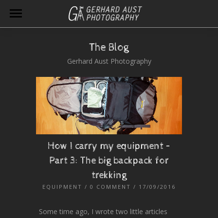
The Blog
Gerhard Aust Photography
How I carry my equipment –
Part 3: The big backpack for
trekking
EQUIPMENT
/
0 COMMENT
/ 17/09/2016
Some time ago, I wrote two little articles