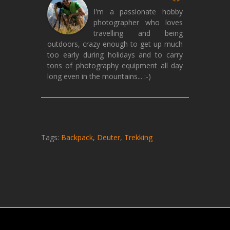
I'm a passionate hobby
photographer who loves
travelling and being
outdoors, crazy enough to get up much
too early during holidays and to carry
tons of photography equipment all day
long even in the mountains... :-)
Tags:
Backpack
,
Deuter
,
Trekking