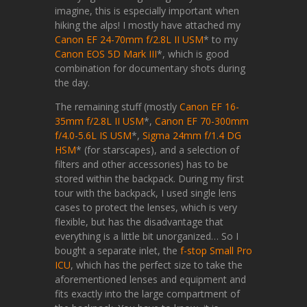
imagine, this is especially important when
hiking the alps! I mostly have attached my
Canon EF 24-70mm f/2.8L II USM
* to my
Canon EOS 5D Mark III
*, which is good
combination for documentary shots during
the day.
The remaining stuff (mostly
Canon EF 16-
35mm f/2.8L II USM
*,
Canon EF 70-300mm
f/4.0-5.6L IS USM
*,
Sigma 24mm f/1.4 DG
HSM
* (for starscapes), and a selection of
filters and other accessories) has to be
stored within the backpack. During my first
tour with the backpack, I used single lens
cases to protect the lenses, which is very
flexible, but has the disadvantage that
everything is a little bit unorganized… So I
bought a separate inlet, the
f-stop Small Pro
ICU
, which has the perfect size to take the
aforementioned lenses and equipment and
fits exactly into the large compartment of