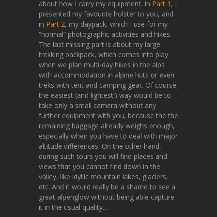
about how I carry my equipment. In
Part 1
, I
presented my favourite holster to you, and
in
Part 2
, my daypack, which I use for my
“normal” photographic activities and hikes.
The last missing part is about my large
trekking backpack, which comes into play
when we plan multi-day hikes in the alps
with accommodation in alpine huts or even
treks with tent and camping gear. Of course,
the easiest (and lightest!) way would be to
take only a small camera without any
further equipment with you, because the the
remaining baggage already weighs enough,
especially when you have to deal with major
altitude differences. On the other hand,
during such tours you will find places and
views that you cannot find down in the
valley, like idyllic mountain lakes, glaciers,
etc. And it would really be a shame to see a
great alpenglow without being able capture
it in the usual quality…