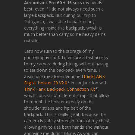
Aircontact Pro 60 + 15
suits my needs
best, even if I do not always need such a
large backpack. But during our trip to
Patagonia, I was able to pack nearly
everything inside this backpack, which is
much better than carry some heavy items
outside.
Let’s now turn to the storage of my
photography stuff. To ensure a fast access
to my camera during hiking, without having
to set down the backpack every time, I
again use my aforementioned
thinkTANK
Digital Holster 20 V2.0
* in conjunction with
Think Tank Backpack Connection Kit
*,
which consists of different straps that allow
to mount the holster directly on the
shoulder straps and hip belt of the
backpack. This is really great, because the
camera is safely stored in front of my chest,
allowing my to use both hands and without
annoying me during hiking. As you can