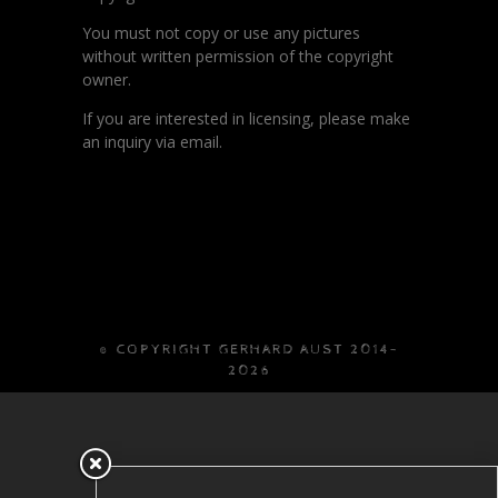
You must not copy or use any pictures
without written permission of the copyright
owner.
If you are interested in licensing, please make
an inquiry via email.
© COPYRIGHT GERHARD AUST 2014-
2026