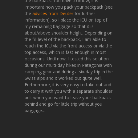
the backpack. You have to know, it is
important how you pack your backpack (see
the
advices from Deuter
for further
information), so I place the ICU on top of
my remaining baggage so that it is
about/above shoulder height. Depending on
the fill level of the backpack, I am able to
reach the ICU via the front access or via the
top access, which is fast enough in most
occasions. Until now, I tested this solution
during our multi-day hikes in Patagonia with
camping gear and during a six-day trip in the
Swiss alps and it worked out quite well.
Furthermore, it is very easy to take out and
to carry it with you with a separate shoulder
belt when you want to leave your backpack
behind and go for little trip without you
baggage…