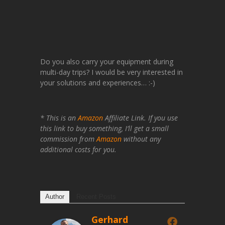
Do you also carry your equipment during
multi-day trips? I would be very interested in
your solutions and experiences… :-)
* This is an
Amazon
Affiliate Link. If you use
this link to buy something, I’ll get a small
commission from
Amazon
without any
additional costs for you.
Author
Recent Posts
Gerhard