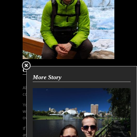
Copyright Information
More Story
All contens and pictures are subjected to the
copyright of Gerhard Aust.
You must not copy or use any pictures
without written permission of the copyright
owner.
If you are interested in licensing, please make
an inquiry via email.