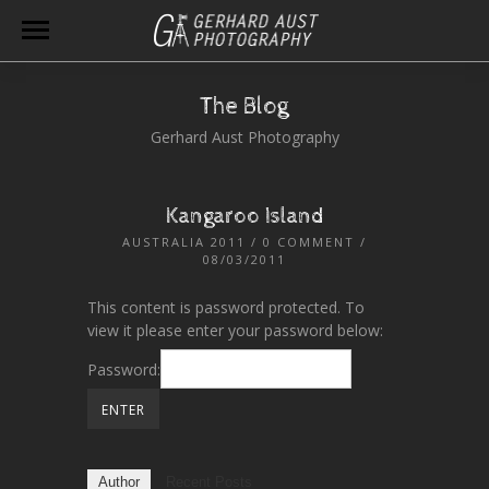
The Blog
Gerhard Aust Photography
Kangaroo Island
AUSTRALIA 2011
/
0 COMMENT
/
08/03/2011
This content is password protected. To
view it please enter your password below:
Password:
Author
Recent Posts