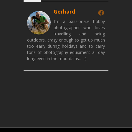
Gerhard
I'm a passionate hobby
photographer who loves
travelling and being
outdoors, crazy enough to get up much
too early during holidays and to carry
tons of photography equipment all day
long even in the mountains... :-)