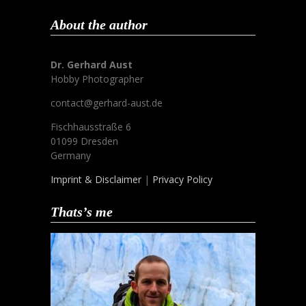
About the author
Dr. Gerhard Aust
Hobby Photographer
contact@gerhard-aust.de
Fischhausstraße 6
01099 Dresden
Germany
Imprint & Disclaimer
|
Privacy Policy
Thats’s me