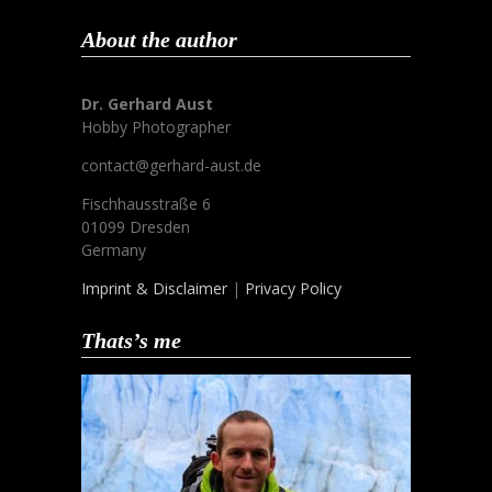
About the author
Dr. Gerhard Aust
Hobby Photographer
contact@gerhard-aust.de
Fischhausstraße 6
01099 Dresden
Germany
Imprint & Disclaimer
|
Privacy Policy
Thats’s me