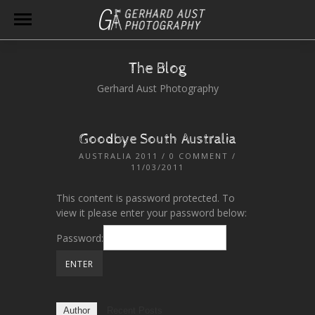
The Blog
Gerhard Aust Photography
Goodbye South Australia
AUSTRALIA 2011
/
0 COMMENT
/
11/03/2011
This content is password protected. To
view it please enter your password below:
Password:
Author
Recent Posts