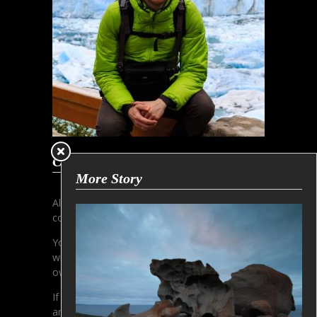
Copyright Information
More Story
All contens and pictures are subjected to the
copyright of Gerhard Aust.
You must not copy or use any pictures
without written permission of the copyright
owner.
If you are interested in licensing, please make
an inquiry via email.