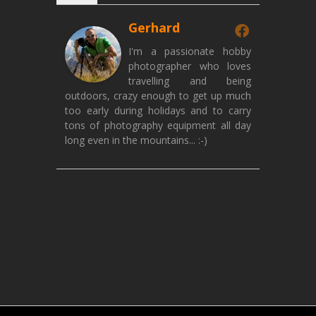
Gerhard
I'm a passionate hobby
photographer who loves
travelling and being
outdoors, crazy enough to get up much
too early during holidays and to carry
tons of photography equipment all day
long even in the mountains... :-)